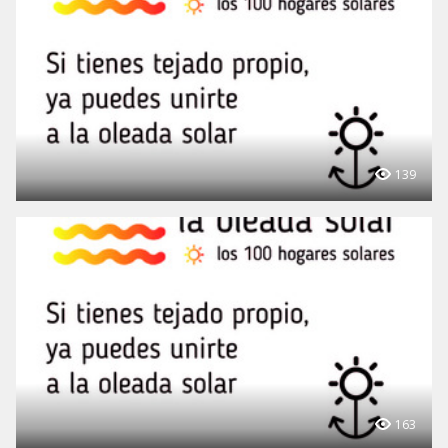
139
163