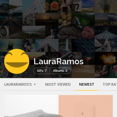
LauraRamos
GIFs: 7
Albums: 0
LAURARAMOS'S
MOST VIEWED
NEWEST
TOP RA