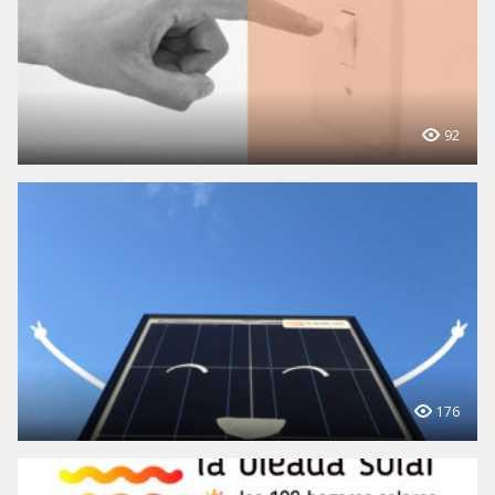
92
176